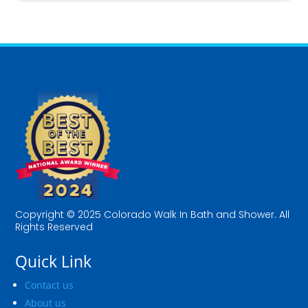
Copyright © 2025 Colorado Walk In Bath and Shower. All
Rights Reserved
Quick Link
Contact us
About us