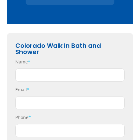
Colorado Walk In Bath and
Shower
Name
*
Email
*
Phone
*