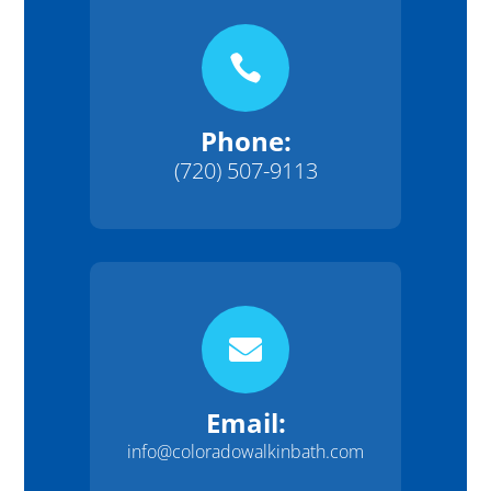

Phone:
(720) 507-9113

Email:
info@coloradowalkinbath.com