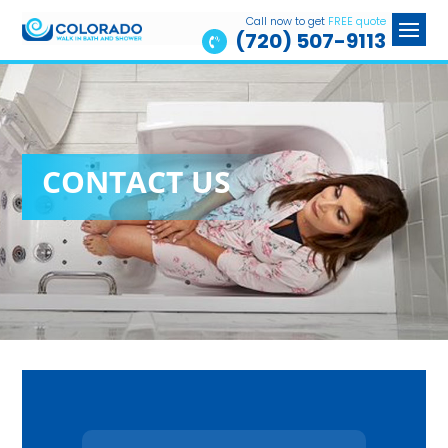
Call now to get
FREE quote
(720) 507-9113

CONTACT US