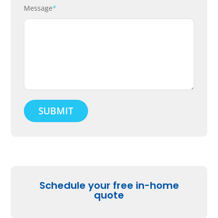
Message
*
Schedule your free in-home
quote