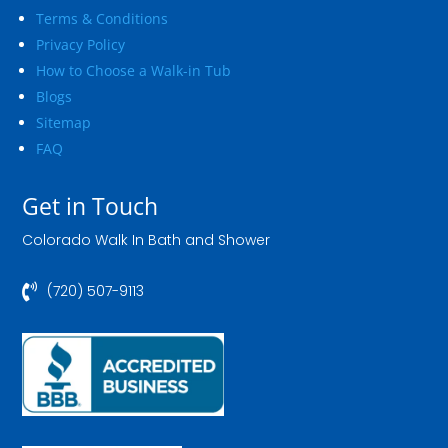
Terms & Conditions
Privacy Policy
How to Choose a Walk-in Tub
Blogs
Sitemap
FAQ
Get in Touch
Colorado Walk In Bath and Shower

(720) 507-9113