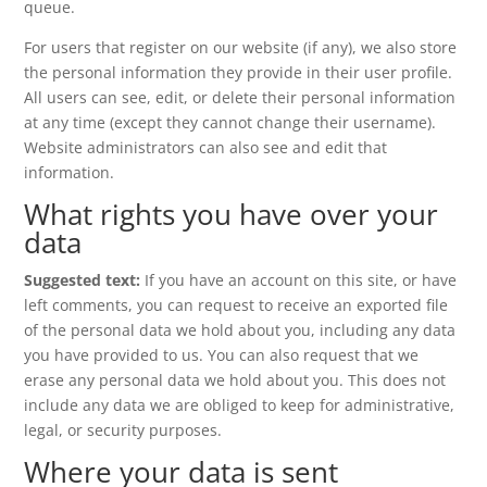
queue.
For users that register on our website (if any), we also store
the personal information they provide in their user profile.
All users can see, edit, or delete their personal information
at any time (except they cannot change their username).
Website administrators can also see and edit that
information.
What rights you have over your
data
Suggested text:
If you have an account on this site, or have
left comments, you can request to receive an exported file
of the personal data we hold about you, including any data
you have provided to us. You can also request that we
erase any personal data we hold about you. This does not
include any data we are obliged to keep for administrative,
legal, or security purposes.
Where your data is sent