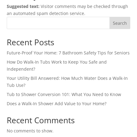
Suggested text:
Visitor comments may be checked through
an automated spam detection service.
Search
Recent Posts
Future-Proof Your Home: 7 Bathroom Safety Tips for Seniors
How Do Walk-In Tubs Work to Keep You Safe and
Independent?
Your Utility Bill Answered: How Much Water Does a Walk-In
Tub Use?
Tub to Shower Conversion 101: What You Need to Know
Does a Walk-In Shower Add Value to Your Home?
Recent Comments
No comments to show.