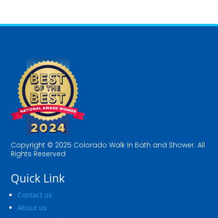
Copyright © 2025 Colorado Walk In Bath and Shower. All
Rights Reserved
Quick Link
Contact us
About us