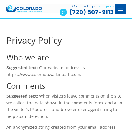
Call now to get
FREE quote
(720) 507-9113

Privacy Policy
Who we are
Suggested text:
Our website address is:
https://www.coloradowalkinbath.com.
Comments
Suggested text:
When visitors leave comments on the site
we collect the data shown in the comments form, and also
the visitor’s IP address and browser user agent string to
help spam detection.
An anonymized string created from your email address