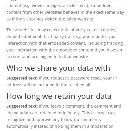
content (e.g. videos, images, articles, etc.). Embedded
content from other websites behaves in the exact same way
as if the visitor has visited the other website.
These websites may collect data about you, use cookies,
embed additional third-party tracking, and monitor your
interaction with that embedded content, including tracking
your interaction with the embedded content if you have an
account and are logged in to that website.
Who we share your data with
Suggested text:
If you request a password reset, your IP
address will be included in the reset email.
How long we retain your data
Suggested text:
If you leave a comment, the comment and
its metadata are retained indefinitely. This is so we can
recognize and approve any follow-up comments
automatically instead of holding them in a moderation