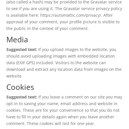
(also called a hash) may be provided to the Gravatar service
to see if you are using it. The Gravatar service privacy policy
is available here: https://automattic.com/privacy/. After
approval of your comment, your profile picture is visible to
the public in the context of your comment.
Media
Suggested text:
If you upload images to the website, you
should avoid uploading images with embedded location
data (EXIF GPS) included. Visitors to the website can
download and extract any location data from images on the
website.
Cookies
Suggested text:
If you leave a comment on our site you may
opt-in to saving your name, email address and website in
cookies. These are for your convenience so that you do not
have to fill in your details again when you leave another
comment. These cookies will last for one year.