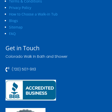
Terms & Conditions
Privacy Policy
How to Choose a Walk-in Tub
Blogs
Sitemap
FAQ
Get in Touch
Colorado Walk In Bath and Shower

(720) 507-9113