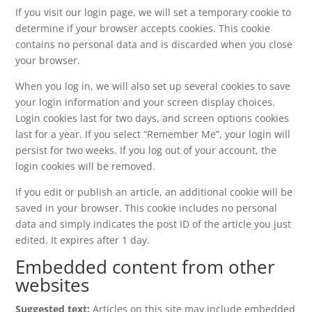
If you visit our login page, we will set a temporary cookie to
determine if your browser accepts cookies. This cookie
contains no personal data and is discarded when you close
your browser.
When you log in, we will also set up several cookies to save
your login information and your screen display choices.
Login cookies last for two days, and screen options cookies
last for a year. If you select “Remember Me”, your login will
persist for two weeks. If you log out of your account, the
login cookies will be removed.
If you edit or publish an article, an additional cookie will be
saved in your browser. This cookie includes no personal
data and simply indicates the post ID of the article you just
edited. It expires after 1 day.
Embedded content from other
websites
Suggested text:
Articles on this site may include embedded