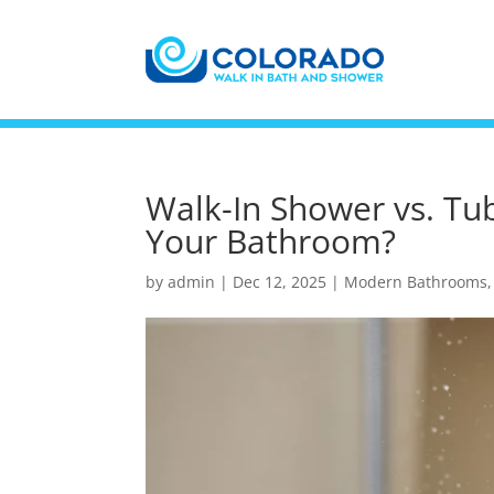
Walk-In Shower vs. Tu
Your Bathroom?
by
admin
|
Dec 12, 2025
|
Modern Bathrooms