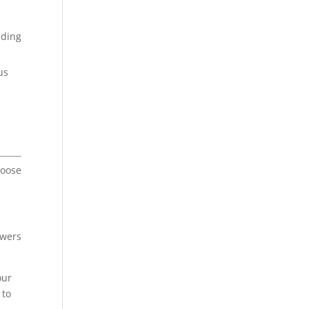
lding
us
.
hoose
owers
our
 to