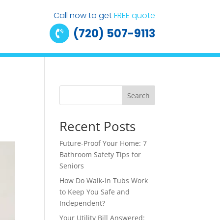
Call now to get
FREE quote
(720) 507-9113

Search
Recent Posts
Future-Proof Your Home: 7
Bathroom Safety Tips for
Seniors
How Do Walk-In Tubs Work
to Keep You Safe and
Independent?
Your Utility Bill Answered: