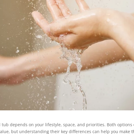
ub depends on your lifestyle, space, and priorities. Both options 
value, but understanding their key differences can help you make t