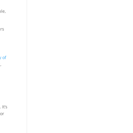
le,
ers
y of
,
It’s
oor