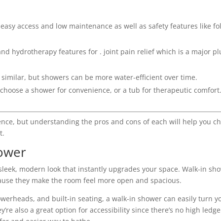
 easy access and low maintenance as well as safety features like fo
d hydrotherapy features for . joint pain relief which is a major pl
n similar, but showers can be more water-efficient over time.
 choose a shower for convenience, or a tub for therapeutic comfort
ence, but understanding the pros and cons of each will help you c
t.
hower
 sleek, modern look that instantly upgrades your space. Walk-in sh
cause they make the room feel more open and spacious.
howerheads, and built-in seating, a walk-in shower can easily turn y
’re also a great option for accessibility since there’s no high ledge