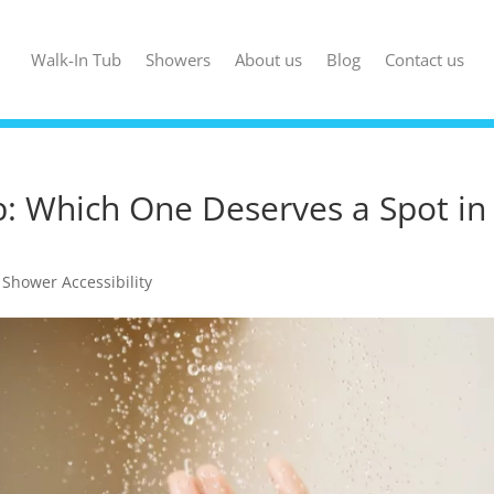
Walk-In Tub
Showers
About us
Blog
Contact us
b: Which One Deserves a Spot in
,
Shower Accessibility