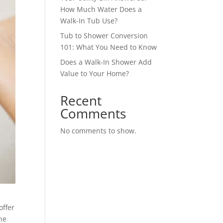
How Much Water Does a
Walk-In Tub Use?
Tub to Shower Conversion
101: What You Need to Know
Does a Walk-In Shower Add
Value to Your Home?
Recent
Comments
No comments to show.
offer
he