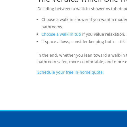
Deciding between a walk-in shower vs tub dep
Choose a walk-in shower if you want a modern
bathrooms.
Choose a walk-in tub
if you value relaxation, 
If space allows, consider keeping both — it’
In the end, whether you lean toward a walk-in 
bathroom safer, more comfortable, and more en
Schedule your free in-home quote.