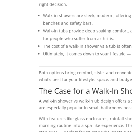
right decision.
Walk-in showers are sleek, modern , offering
benches and safety bars.
Walk-in tubs provide deep soaking comfort, an
for people who suffer from arthritis.
The cost of a walk-in shower vs a tub is ofte
Ultimately, it comes down to your lifestyle —
Both options bring comfort, style, and conveni
what’s best for your lifestyle, space, and budge
The Case for a Walk-In S
A walk-in shower vs walk-in ub design offers a
are especially popular in small bathrooms be
With features like glass enclosures, rainfall s
morning routine into a spa-like experience. They