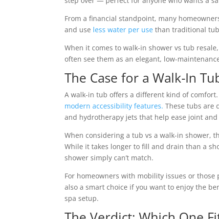
step over — perfect for anyone who wants a sa
From a financial standpoint, many homeowners f
and use
less water per use
than traditional tub
When it comes to walk-in shower vs tub resale
often see them as an elegant, low-maintenance
The Case for a Walk-In Tu
A walk-in tub offers a different kind of comfor
modern accessibility features.
These tubs are de
and hydrotherapy jets that help ease joint and
When considering a tub vs a walk-in shower, the
While it takes longer to fill and drain than a s
shower simply can’t match.
For homeowners with mobility issues or those pl
also a smart choice if you want to enjoy the b
spa setup.
The Verdict: Which One Fi