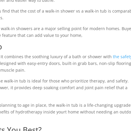
fer and easier way to bathe.
ind that the cost of a walk-in shower vs a walk-in tub is comparab
s.
, walk-in showers are a major selling point for modern homes. Buy
 feature that can add value to your home,
b
t. It combines the soothing luxury of a bath or shower with
the safet
signed with easy-entry doors, built-in grab bars, non-slip flooring
 muscle pain.
 walk-in tub is ideal for those who prioritize therapy, and safety.
hower, it provides deep soaking comfort and joint pain relief that a
anning to age in place, the walk-in tub is a life-changing upgrade. 
enefits of hydrotherapy inside yourt home without needing an outd
ts You Best?