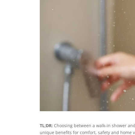
TL;DR:
Choosing between a walk-in shower and t
unique benefits for comfort, safety and home 