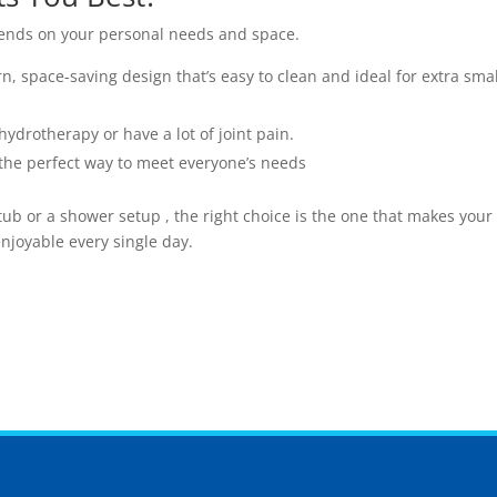
ends on your personal needs and space.
, space-saving design that’s easy to clean and ideal for extra smal
hydrotherapy or have a lot of joint pain.
s the perfect way to meet everyone’s needs
tub or a shower setup , the right choice is the one that makes your
joyable every single day.